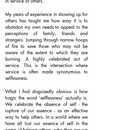
in service of others. 
My years of experience in showing up for 
others has taught me how easy it is to 
abandon my own needs to appeal to the 
perceptions of family, friends and 
strangers. Jumping through narrow hoops 
of fire to save those who may not be 
aware of the extent to which they are 
burning. A highly celebrated act of 
service. This is the intersection where 
service is often made synonymous to 
selflessness.
What I find disguisedly obvious is how 
tragic the word ‘selflessness’ actually is. 
We celebrate the absence of self - the 
rupture of our essence - as an effective 
way to help others. In a world where we 
have all lost our essence of self in the 
name of helping others, who then are we 