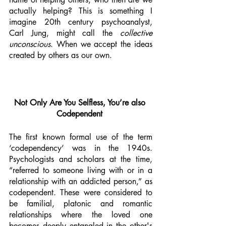
actually helping? This is something I 
imagine 20th century psychoanalyst, 
Carl Jung, might call the 
collective 
unconscious
. When we accept the ideas 
created by others as our own. 
Not Only Are You Selfless, You’re also 
Codependent 
The first known formal use of the term 
‘codependency’ was in the 1940s. 
Psychologists and scholars at the time, 
“referred to someone living with or in a 
relationship with an addicted person,” as 
codependent. These were considered to 
be familial, platonic and romantic 
relationships where the loved one 
becomes deeply entangled in the other's 