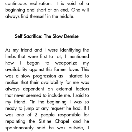
continuous realisation. It is void of a 
beginning and short of an end. One will 
always find themself in the middle. 
Self Sacrifice: The Slow Demise 
As my friend and I were identifying the 
limbs that were first to rot, I mentioned 
how I began to weaponize my 
availability against this former lover. This 
was a slow progression as I started to 
realise that their availability for me was 
always dependent on external factors 
that never seemed to include me. I said to 
my friend, “In the beginning I was so 
ready to jump at any request he had. If I 
was one of 2 people responsible for 
repainting the Sistine Chapel and he 
spontaneously said he was outside, I 