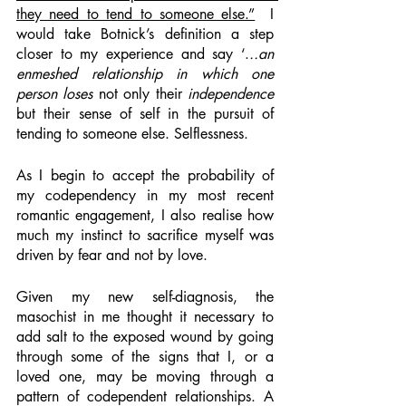
they need to tend to someone else.”
  I 
would take Botnick’s definition a step 
closer to my experience and say ‘.
..an 
enmeshed relationship in which one 
person loses
 not only their 
independence
but their sense of self
in the pursuit of 
tending to someone else. Selflessness. 
As I begin to accept the probability of 
my codependency in my most recent 
romantic engagement, I also realise how 
much my instinct to sacrifice myself was 
driven by fear and not by love. 
Given my new self-diagnosis, the 
masochist in me thought it necessary to 
add salt to the exposed wound by going 
through some of the signs that I, or a 
loved one, may be moving through a 
pattern of codependent relationships. A 