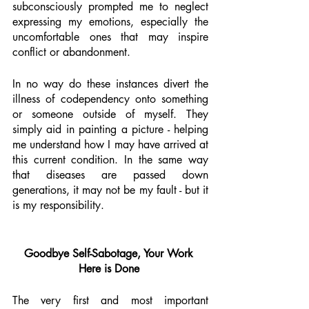
subconsciously prompted me to neglect 
expressing my emotions, especially the 
uncomfortable ones that may inspire 
conflict or abandonment. 
In no way do these instances divert the 
illness of codependency onto something 
or someone outside of myself. They 
simply aid in painting a picture - helping 
me understand how I may have arrived at 
this current condition. In the same way 
that diseases are passed down 
generations, it may not be my fault - but it 
is my responsibility. 
Goodbye Self-Sabotage, Your Work 
Here is Done 
The very first and most important 