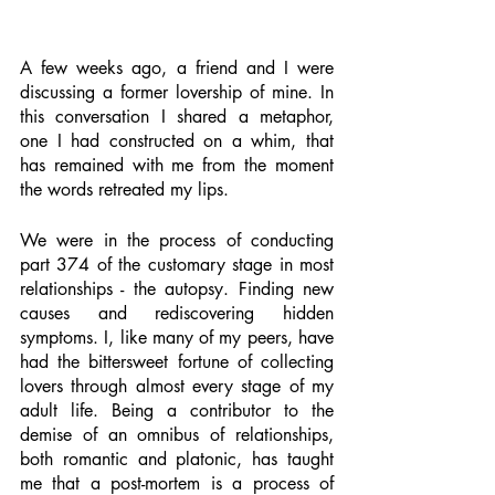
A few weeks ago, a friend and I were 
discussing a former lovership of mine. In 
this conversation I shared a metaphor, 
one I had constructed on a whim, that 
has remained with me from the moment 
the words retreated my lips. 
We were in the process of conducting 
part 374 of the customary stage in most 
relationships - the autopsy. Finding new 
causes and rediscovering hidden 
symptoms. I, like many of my peers, have 
had the bittersweet fortune of collecting 
lovers through almost every stage of my 
adult life. Being a contributor to the 
demise of an omnibus of relationships, 
both romantic and platonic, has taught 
me that a post-mortem is a process of 