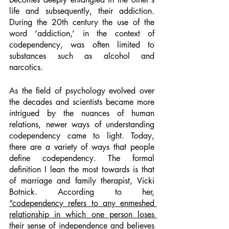
life and subsequently, their addiction. 
During the 20th century the use of the 
word ‘addiction,’ in the context of 
codependency, was often limited to 
substances such as alcohol and 
narcotics. 
As the field of psychology evolved over 
the decades and scientists became more 
intrigued by the nuances of human 
relations, newer ways of understanding 
codependency came to light. Today, 
there are a variety of ways that people 
define codependency. The formal 
definition I lean the most towards is that 
of marriage and family therapist, Vicki 
Botnick. According to her, 
“codependency refers to any enmeshed 
relationship in which one person loses 
their sense of independence and believes 