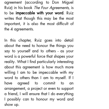
agreement (according to Don Miguel 
Ruiz) in his book 
The Four Agreements, 
is 
to be 
impeccable with your word
. Ruiz 
writes that though this may be the most 
important, it is also the most difficult of 
the 4 agreements.  
In this chapter, Ruiz goes into detail 
about the need to honour the things you 
say to yourself and to others - as your 
word is a powerful force that shapes your 
reality. What I find particularly interesting 
about this agreement is how much more 
willing I am to be impeccable with my 
word to others than I am to myself. If I 
have agreed to commit to an 
arrangement, a project or even to support 
a friend, I will ensure that I do everything 
I possibly can to honour my word and 
show up. 