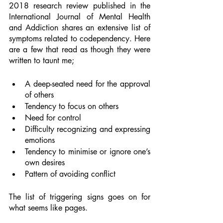
2018 research review published in the 
International Journal of Mental Health 
and Addiction shares an extensive list of 
symptoms related to codependency. Here 
are a few that read as though they were 
written to taunt me; 
A deep-seated need for the approval 
of others 
Tendency to focus on others 
Need for control 
Difficulty recognizing and expressing 
emotions 
Tendency to minimise or ignore one’s 
own desires 
Pattern of avoiding conflict 
The list of triggering signs goes on for 
what seems like pages. 