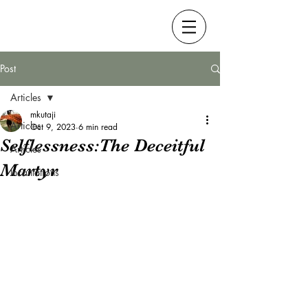
Post
Articles
mkutaji
Articles
Oct 9, 2023
6 min read
Selflessness:The Deceitful
Articles
Martyr
Incantations