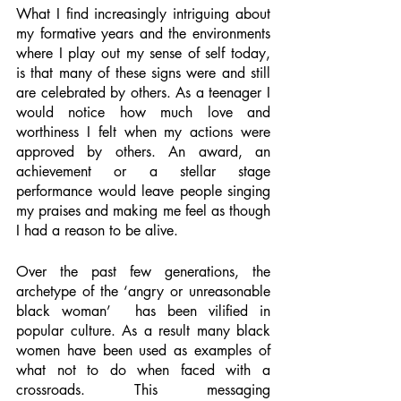
What I find increasingly intriguing about 
my formative years and the environments 
where I play out my sense of self today, 
is that many of these signs were and still 
are celebrated by others. As a teenager I 
would notice how much love and 
worthiness I felt when my actions were 
approved by others. An award, an 
achievement or a stellar stage 
performance would leave people singing 
my praises and making me feel as though 
I had a reason to be alive. 
Over the past few generations, the 
archetype of the ‘angry or unreasonable 
black woman’  has been vilified in 
popular culture. As a result many black 
women have been used as examples of 
what not to do when faced with a 
crossroads. This messaging 