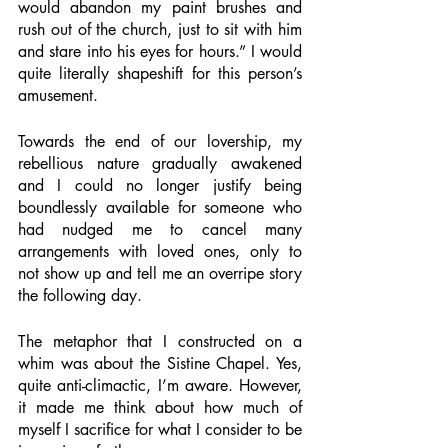
would abandon my paint brushes and 
rush out of the church, just to sit with him 
and stare into his eyes for hours.” I would 
quite literally shapeshift for this person’s 
amusement. 
Towards the end of our lovership, my 
rebellious nature gradually awakened 
and I could no longer justify being 
boundlessly available for someone who 
had nudged me to cancel many 
arrangements with loved ones, only to 
not show up and tell me an overripe story 
the following day. 
The metaphor that I constructed on a 
whim was about the Sistine Chapel. Yes, 
quite anti-climactic, I’m aware. However, 
it made me think about how much of 
myself I sacrifice for what I consider to be 