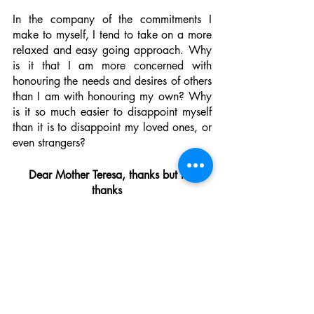
In the company of the commitments I 
make to myself, I tend to take on a more 
relaxed and easy going approach. Why 
is it that I am more concerned with 
honouring the needs and desires of others 
than I am with honouring my own? Why 
is it so much easier to disappoint myself 
than it is to disappoint my loved ones, or 
even strangers? 
Dear Mother Teresa, thanks but no 
thanks  
As I compare the autopsies of almost all 
of my significant romantic relationships, 
the 1940s definition of ‘codependency’ 
appears to be more relevant than I 
imagined. Though none of my former 
lovers had a visible addiction to a 